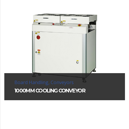
Board Handling, Conveyors
1000MM COOLING CONVEYOR