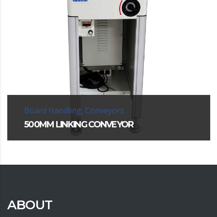
Board Handling, Conveyors
500MM LINKING CONVEYOR
ABOUT