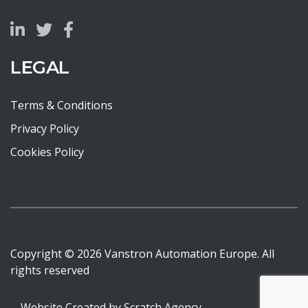
LEGAL
Terms & Conditions
Privacy Policy
Cookies Policy
Copyright ©
2026
Vanstron Automation Europe. All
rights reserved
Website Created by
Scratch Agency