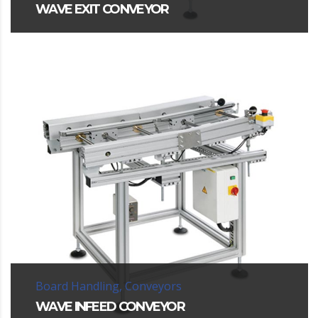
WAVE EXIT CONVEYOR
Board Handling, Conveyors
WAVE INFEED CONVEYOR