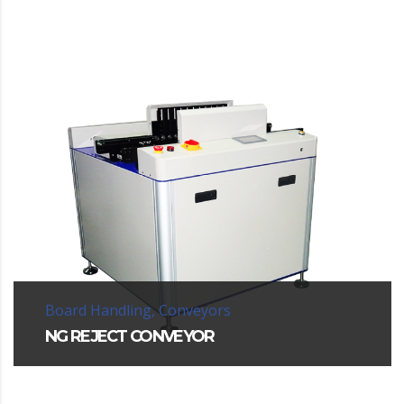
Board Handling, Conveyors
NG REJECT CONVEYOR