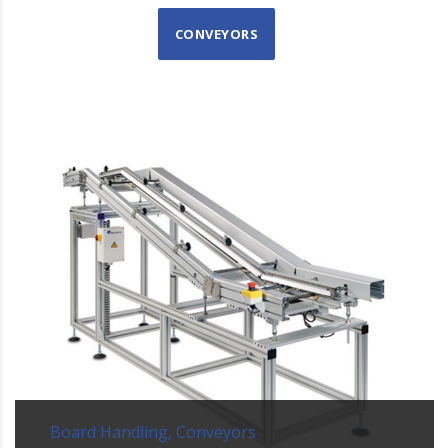
CONVEYORS
Board Handling, Conveyors