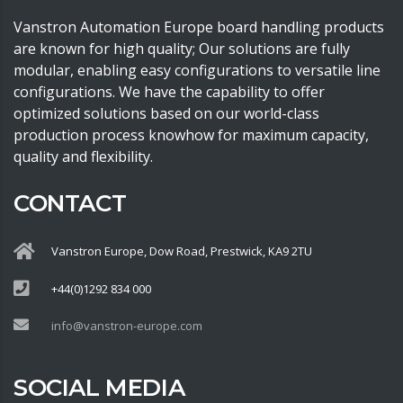
Vanstron Automation Europe board handling products
are known for high quality; Our solutions are fully
modular, enabling easy configurations to versatile line
configurations. We have the capability to offer
optimized solutions based on our world-class
production process knowhow for maximum capacity,
quality and flexibility.
CONTACT
Vanstron Europe, Dow Road, Prestwick, KA9 2TU
+44(0)1292 834 000
info@vanstron-europe.com
SOCIAL MEDIA