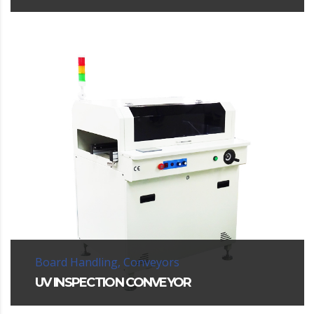
Board Handling, Conveyors
UV INSPECTION CONVEYOR