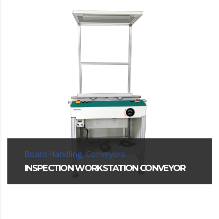
Board Handling, Conveyors
INSPECTION WORKSTATION CONVEYOR