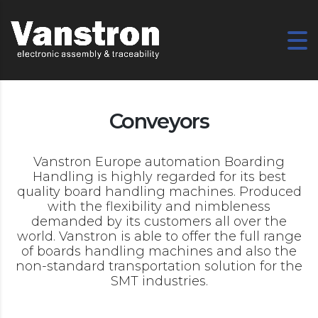
Conveyors
Vanstron Europe automation Boarding
Handling is highly regarded for its best
quality board handling machines. Produced
with the flexibility and nimbleness
demanded by its customers all over the
world. Vanstron is able to offer the full range
of boards handling machines and also the
non-standard transportation solution for the
SMT industries.