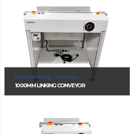
Board Handling, Conveyors
1000MM LINKING CONVEYOR