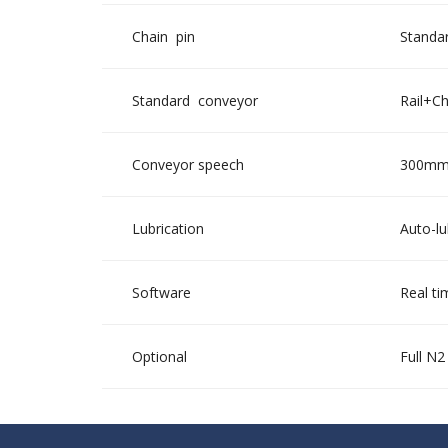
Chain pin
Standar
Standard conveyor
Rail+C
Conveyor speech
300mm 
Lubrication
Auto-lu
Software
Real ti
Optional
Full N2