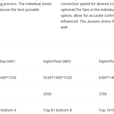
ng process. The individual zones
convection speed for desired coo
assure the best possible
optional;The fans in the individ
option, allow for accurate contr
influenced. This assures stress-
well.
Flow-0601
ExplorFlow-0803
ExplorFl
430*1520
5520*1430*1520
6300*14
2500
2700
 bottom 6
Top 8+ bottom 8
Top 10+