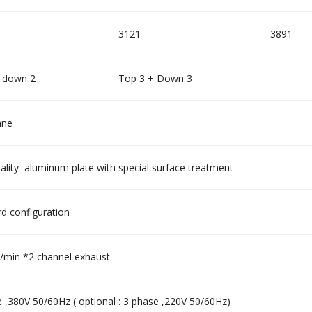
3121
3891
 down 2
Top 3 + Down 3
ane
ality aluminum plate with special surface treatment
d configuration
min *2 channel exhaust
 ,380V 50/60Hz ( optional : 3 phase ,220V 50/60Hz)