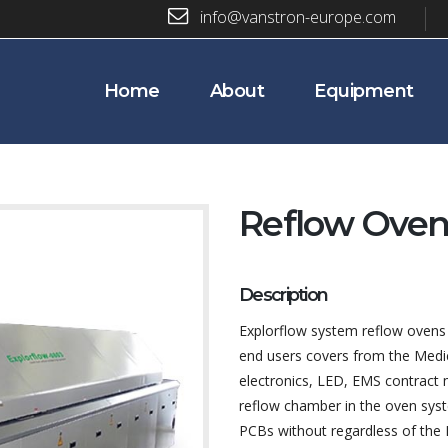
info@vanstron-europe.com
Home
About
Equipment
Reflow Oven
Description
Explorflow system reflow ovens 
end users covers from the Medic
electronics, LED, EMS contract 
reflow chamber in the oven syst
PCBs without regardless of th