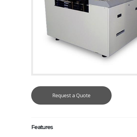
Request a Quote
Features