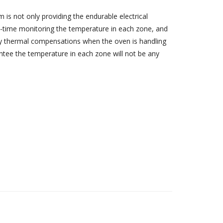
m is not only providing the endurable electrical
al-time monitoring the temperature in each zone, and
ly thermal compensations when the oven is handling
tee the temperature in each zone will not be any