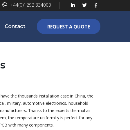
+44(0)1292 834000
Contact
REQUEST A QUOTE
s
have the thousands installation case in China, the
al, military, automotive electronics, household
manufacturers. Thanks to the experts thermal air
em, the temperature uniformity is perfect for any
e PCB with many components.