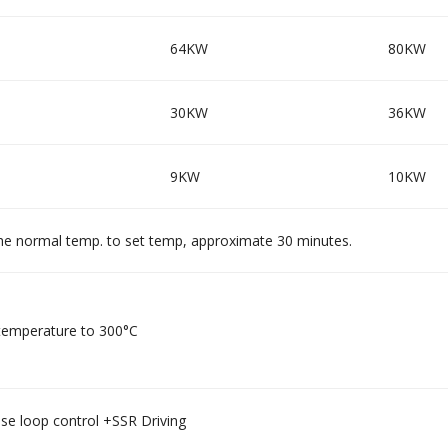
64KW
80KW
30KW
36KW
9KW
10KW
he normal temp. to set temp, approximate 30 minutes.
emperature to 300°C
se loop control +SSR Driving