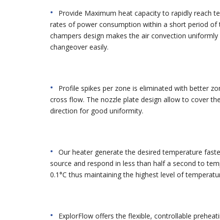
Provide Maximum heat capacity to rapidly reach te
rates of power consumption within a short period of 
champers design makes the air convection uniformly 
changeover easily.
Profile spikes per zone is eliminated with better 
cross flow. The nozzle plate design allow to cover the 
direction for good uniformity.
Our heater generate the desired temperature faste
source and respond in less than half a second to tem
0.1°C thus maintaining the highest level of temperatur
ExplorFlow offers the flexible, controllable preheat