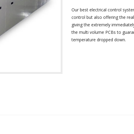
Our best electrical control syste
control but also offering the re
giving the extremely immediate
the multi volume PCBs to guaran
temperature dropped down.