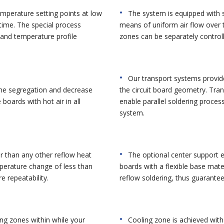
mperature setting points at low
The system is equipped with s
time. The special process
means of uniform air flow over 
and temperature profile
zones can be separately control
Our transport systems provide
zone segregation and decrease
the circuit board geometry. Tra
boards with hot air in all
enable parallel soldering proces
system.
r than any other reflow heat
The optional center support e
perature change of less than
boards with a flexible base mate
e repeatability.
reflow soldering, thus guarante
ing zones within while your
Cooling zone is achieved wit