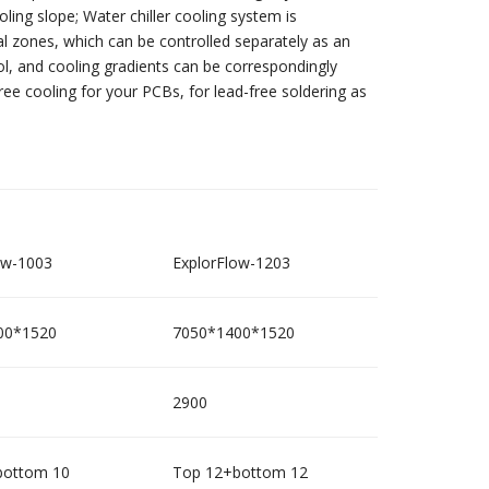
ling slope; Water chiller cooling system is
ual zones, which can be controlled separately as an
ol, and cooling gradients can be correspondingly
free cooling for your PCBs, for lead-free soldering as
ow-1003
ExplorFlow-1203
00*1520
7050*1400*1520
2900
bottom 10
Top 12+bottom 12