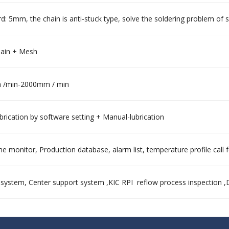
d: 5mm, the chain is anti-stuck type, solve the soldering problem of
hain + Mesh
/min-2000mm / min
brication by software setting + Manual-lubrication
me monitor, Production database, alarm list, temperature profile call 
 system, Center support system ,KIC RPI reflow process inspection ,