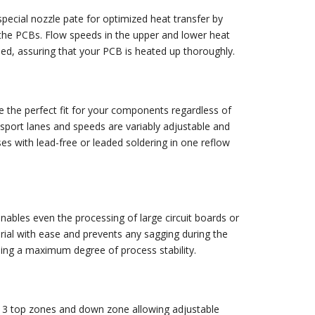
pecial nozzle pate for optimized heat transfer by
the PCBs. Flow speeds in the upper and lower heat
led, assuring that your PCB is heated up thoroughly.
 the perfect fit for your components regardless of
nsport lanes and speeds are variably adjustable and
ses with lead-free or leaded soldering in one reflow
nables even the processing of large circuit boards or
rial with ease and prevents any sagging during the
eing a maximum degree of process stability.
h 3 top zones and down zone allowing adjustable