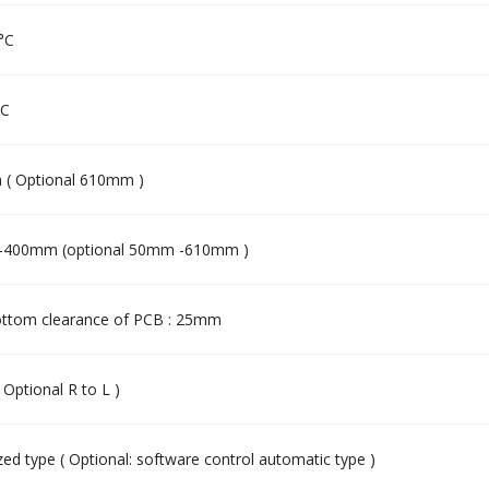
 °C
°C
( Optional 610mm )
400mm (optional 50mm -610mm )
ttom clearance of PCB : 25mm
( Optional R to L )
ed type ( Optional: software control automatic type )