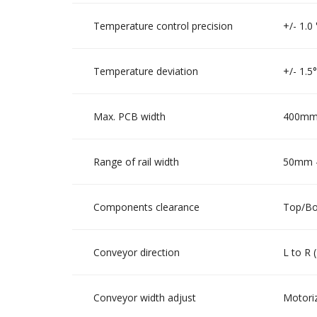
Temperature control precision
+/- 1.0
Temperature deviation
+/- 1.5
Max. PCB width
400mm 
Range of rail width
50mm -
Components clearance
Top/Bo
Conveyor direction
L to R 
Conveyor width adjust
Motoriz