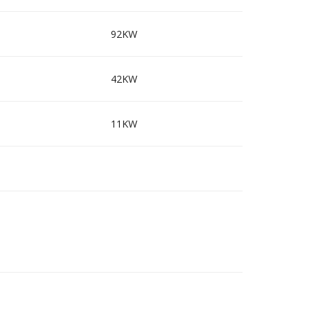
92KW
42KW
11KW