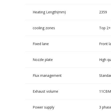
Heating Length(mm)
2359
cooling zones
Top 2+
Fixed lane
Front l
Nozzle plate
High qu
Flux management
Standar
Exhaust volume
11CBM/
Power supply
3 phase