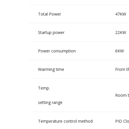
Total Power
47KW
Startup power
22KW
Power consumption
6KW
Warming time
From t
Temp.
Room t
setting range
Temperature control method
PID Clo