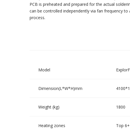
PCB is preheated and prepared for the actual solderi
can be controlled independently via fan frequency to 
process.
Model
Explor
Dimension(L*W*H)mm
4100*1
Weight (kg)
1800
Heating zones
Top 6+