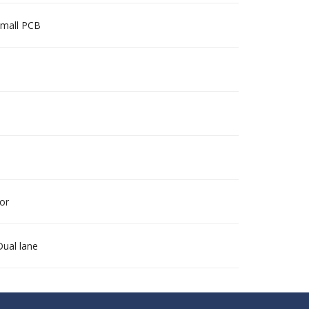
 small PCB
for
Dual lane