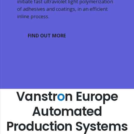
initiate fast ultraviolet light polymerization
of adhesives and coatings, in an efficient
inline process.
FIND OUT MORE
Vanstr
o
n Europe
Automated
Production Systems