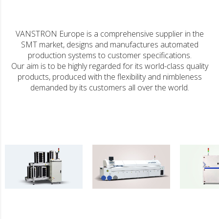
VANSTRON Europe is a comprehensive supplier in the
SMT market, designs and manufactures automated
production systems to customer specifications.
Our aim is to be highly regarded for its world-class quality
products, produced with the flexibility and nimbleness
demanded by its customers all over the world.