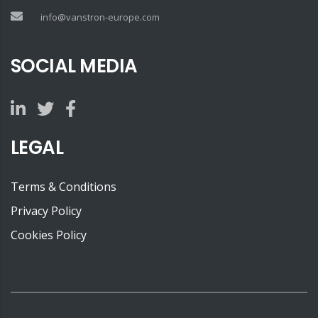
info@vanstron-europe.com
SOCIAL MEDIA
LEGAL
Terms & Conditions
Privacy Policy
Cookies Policy