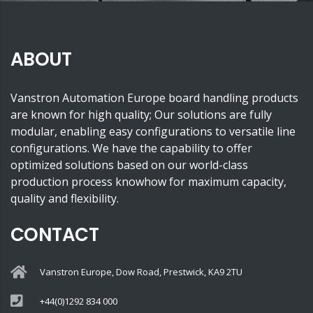
ABOUT
Vanstron Automation Europe board handling products
are known for high quality; Our solutions are fully
modular, enabling easy configurations to versatile line
configurations. We have the capability to offer
optimized solutions based on our world-class
production process knowhow for maximum capacity,
quality and flexibility.
CONTACT
Vanstron Europe, Dow Road, Prestwick, KA9 2TU
+44(0)1292 834 000