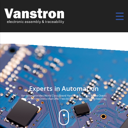
Experts in Automation
Vanstron provides World Class Board Handling Systems, Reflow Ovens
and UV Curing Ovens that Offer Flexibility and Precision Engineering.