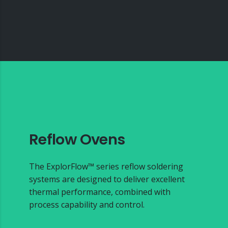
Reflow Ovens
The ExplorFlow™ series reflow soldering
systems are designed to deliver excellent
thermal performance, combined with
process capability and control.