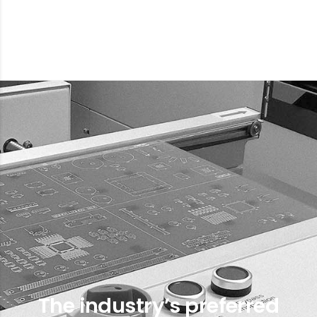
The industry’s preferred