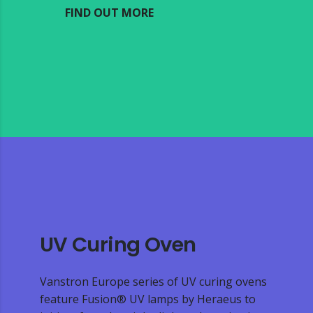
FIND OUT MORE
UV Curing Oven
Vanstron Europe series of UV curing ovens
feature Fusion® UV lamps by Heraeus to