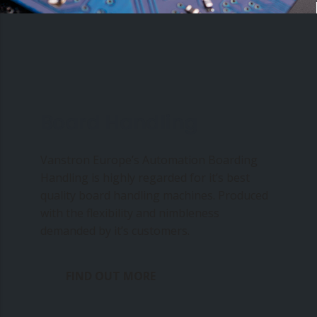
Board Handling
Vanstron Europe’s Automation Boarding
Handling is highly regarded for it’s best
quality board handling machines. Produced
with the flexibility and nimbleness
demanded by it’s customers.
FIND OUT MORE