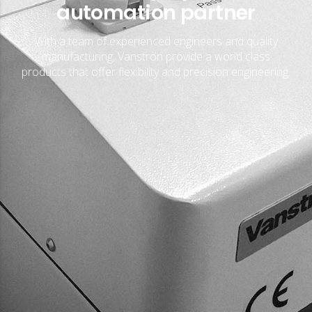
automation partner
With a team of experienced engineers and quality
manufacturing, Vanstron provide a world class
products that offer flexibility and precision engineering.