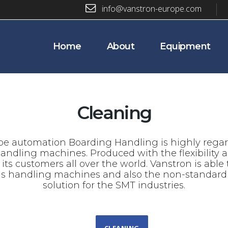
info@vanstron-europe.com
Home
About
Equipment
Cleaning
e automation Boarding Handling is highly regard
handling machines. Produced with the flexibility
s customers all over the world. Vanstron is able to
ds handling machines and also the non-standard 
solution for the SMT industries.
CLEANING