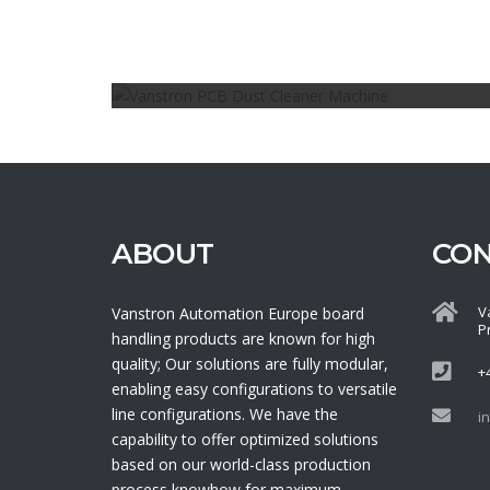
Board Handling, Cleaning
PCB DUST CLEANER MACHINE
ABOUT
CO
V
Vanstron Automation Europe board
P
handling products are known for high
quality; Our solutions are fully modular,
+
enabling easy configurations to versatile
line configurations. We have the
i
capability to offer optimized solutions
based on our world-class production
process knowhow for maximum