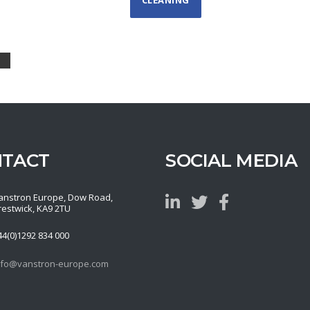
NTACT
SOCIAL MEDIA
anstron Europe, Dow Road,
restwick, KA9 2TU
44(0)1292 834 000
nfo@vanstron-europe.com