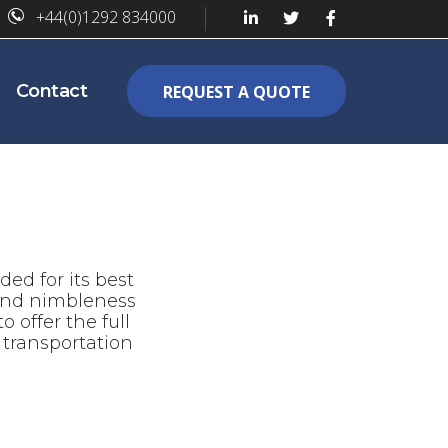
+44(0)1292 834000
Contact
REQUEST A QUOTE
ed for its best
 and nimbleness
 offer the full
transportation