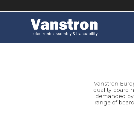
Vanstron Europ
quality board 
demanded by it
range of boar