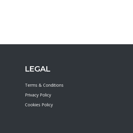
LEGAL
Terms & Conditions
Privacy Policy
Cookies Policy