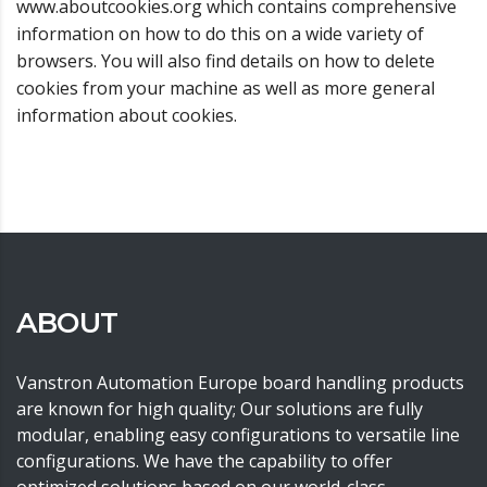
www.aboutcookies.org which contains comprehensive
information on how to do this on a wide variety of
browsers. You will also find details on how to delete
cookies from your machine as well as more general
information about cookies.
ABOUT
Vanstron Automation Europe board handling products
are known for high quality; Our solutions are fully
modular, enabling easy configurations to versatile line
configurations. We have the capability to offer