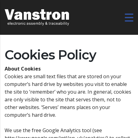
Cookies Policy
About Cookies
Cookies are small text files that are stored on your
computer’s hard drive by websites you visit to enable
the site to ‘remember’ who you are. In general, cookies
are only visible to the site that serves them, not to
other websites. ‘Serves’ means places on your
computer’s hard drive.
We use the free Google Analytics tool (see