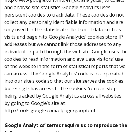
http://www.google.com/intl/en_uk/analytics/) to collect
and analyse site statistics. Google Analytics uses
persistent cookies to track data. These cookies do not
collect any personally identifiable information and are
only used for the statistical collection of data such as
visits and page hits. Google Analytics’ cookies store IP
addresses but we cannot link those addresses to any
individual or path through the website. Google uses the
cookies to read information and evaluate visitors’ use
of the website in the form of statistical reports that we
can access. The Google Analytics’ code is incorporated
into our site’s code so that our site serves the cookies,
but Google has access to the cookies. You can stop
being tracked by Google Analytics across all websites
by going to Google’s site at:
http://tools.google.com/dlpage/gaoptout
Google Analytics’ terms require us to reproduce the