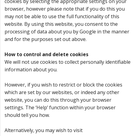
cookies by selecting the appropriate settings on your
browser, however please note that if you do this you
may not be able to use the full functionality of this
website. By using this website, you consent to the
processing of data about you by Google in the manner
and for the purposes set out above.
How to control and delete cookies
We will not use cookies to collect personally identifiable
information about you.
However, if you wish to restrict or block the cookies
which are set by our websites, or indeed any other
website, you can do this through your browser
settings. The ‘Help’ function within your browser
should tell you how.
Alternatively, you may wish to visit