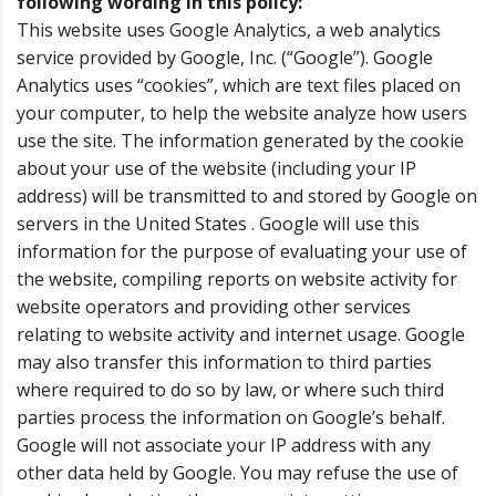
following wording in this policy:
This website uses Google Analytics, a web analytics
service provided by Google, Inc. (“Google”). Google
Analytics uses “cookies”, which are text files placed on
your computer, to help the website analyze how users
use the site. The information generated by the cookie
about your use of the website (including your IP
address) will be transmitted to and stored by Google on
servers in the United States . Google will use this
information for the purpose of evaluating your use of
the website, compiling reports on website activity for
website operators and providing other services
relating to website activity and internet usage. Google
may also transfer this information to third parties
where required to do so by law, or where such third
parties process the information on Google’s behalf.
Google will not associate your IP address with any
other data held by Google. You may refuse the use of