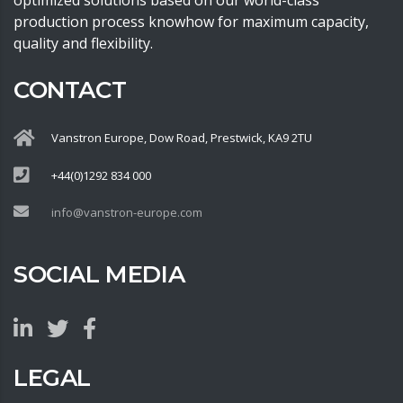
optimized solutions based on our world-class
production process knowhow for maximum capacity,
quality and flexibility.
CONTACT
Vanstron Europe, Dow Road, Prestwick, KA9 2TU
+44(0)1292 834 000
info@vanstron-europe.com
SOCIAL MEDIA
LEGAL