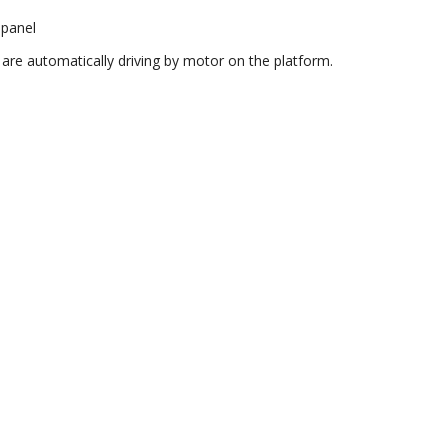
 panel
are automatically driving by motor on the platform.