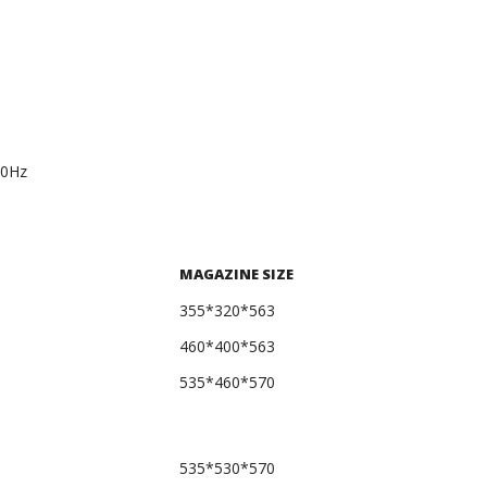
60Hz
MAGAZINE SIZE
355*320*563
460*400*563
535*460*570
535*530*570