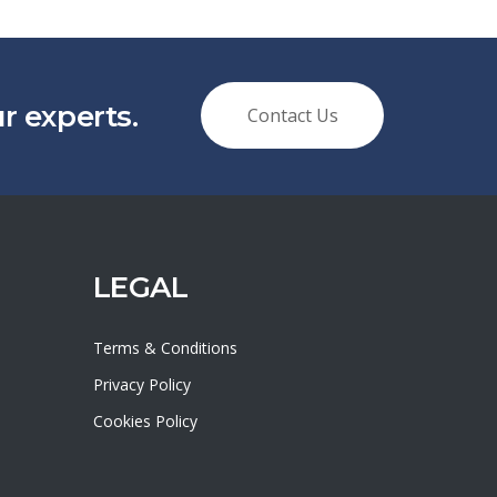
 experts.
Contact Us
LEGAL
Terms & Conditions
Privacy Policy
Cookies Policy