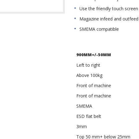
Use the friendly touch screen
Magazine infeed and outfeed 
SMEMA compatible
900MM+/-50MM
Left to right
Above 100kg
Front of machine
Front of machine
SMEMA
ESD flat belt
3mm
Top 50 mm+ below 25mm