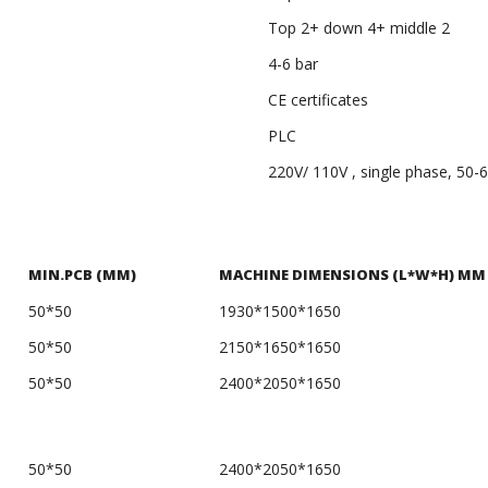
Top 2+ down 4+ middle 2
4-6 bar
CE certificates
PLC
220V/ 110V , single phase, 50-
MIN.PCB (MM)
MACHINE DIMENSIONS (L*W*H) MM
50*50
1930*1500*1650
50*50
2150*1650*1650
50*50
2400*2050*1650
50*50
2400*2050*1650