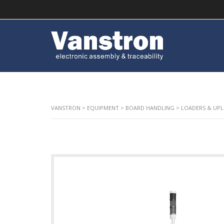
VANSTRON
>
EQUIPMENT
>
BOARD HANDLING
>
LOADERS & UP