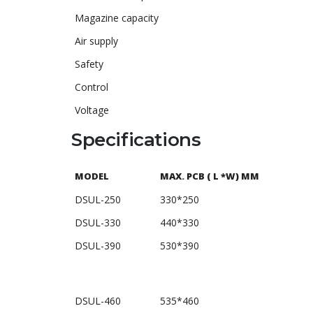
Magazine capacity
Air supply
Safety
Control
Voltage
Specifications
MODEL
MAX. PCB ( L *W) MM
DSUL-250
330*250
DSUL-330
440*330
DSUL-390
530*390
DSUL-460
535*460