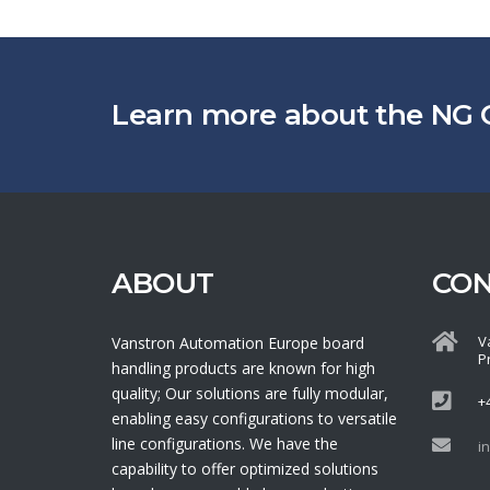
Learn more about the NG 
ABOUT
CO
V
Vanstron Automation Europe board
P
handling products are known for high
quality; Our solutions are fully modular,
+
enabling easy configurations to versatile
line configurations. We have the
i
capability to offer optimized solutions