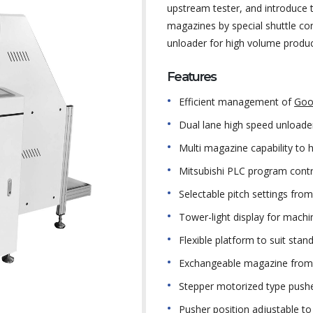
upstream tester, and introduce
magazines by special shuttle con
unloader for high volume produc
Features
Efficient management of
Goo
Dual lane high speed unloader
Multi magazine capability to
Mitsubishi PLC program contr
Selectable pitch settings f
Tower-light display for machi
Flexible platform to suit sta
Exchangeable magazine from 
Stepper motorized type pushe
Pusher position adjustable to