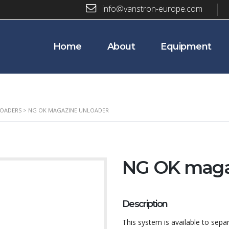
info@vanstron-europe.com
Home
About
Equipment
LOADERS
>
NG OK MAGAZINE UNLOADER
NG OK maga
Description
This system is available to se