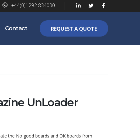
+44(0)1292 834000
Contact
REQUEST A QUOTE
zine UnLoader
parate the No good boards and OK boards from