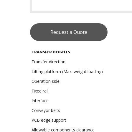
Request a Quote
TRANSFER HEIGHTS
Transfer direction
Lifting platform (Max. weight loading)
Operation side
Fixed rail
Interface
Conveyor belts
PCB edge support
Allowable components clearance