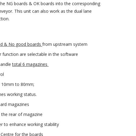
 the NG boards & OK boards into the corresponding
veyor. This unit can also work as the dual lane
tion.
d & No good boards
from upstream system
 function are selectable in the software
 handle
total 6 magazines
ol
rom 10mm to 80mm;
nes working status.
ndard magazines
the rear of magazine
r to enhance working stability
 Centre for the boards