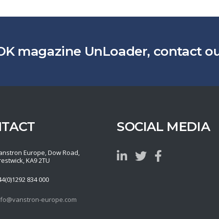
OK magazine UnLoader, contact our
NTACT
SOCIAL MEDIA
anstron Europe, Dow Road,
restwick, KA9 2TU
44(0)1292 834 000
nfo@vanstron-europe.com