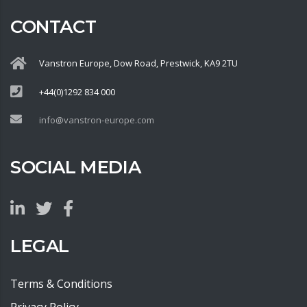
CONTACT
Vanstron Europe, Dow Road, Prestwick, KA9 2TU
+44(0)1292 834 000
info@vanstron-europe.com
SOCIAL MEDIA
LEGAL
Terms & Conditions