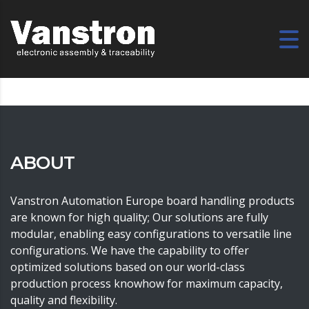
ABOUT
Vanstron Automation Europe board handling products
are known for high quality; Our solutions are fully
modular, enabling easy configurations to versatile line
configurations. We have the capability to offer
optimized solutions based on our world-class
production process knowhow for maximum capacity,
quality and flexibility.