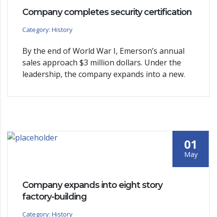
Company completes security certification
Category: History
By the end of World War I, Emerson’s annual
sales approach $3 million dollars. Under the
leadership, the company expands into a new.
01
May
Company expands into eight story
factory-building
Category: History