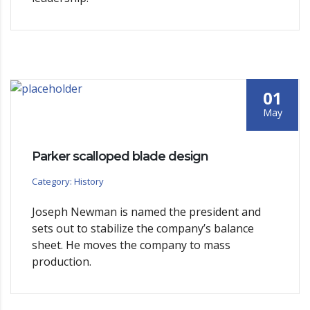
01
May
Parker scalloped blade design
Category: History
Joseph Newman is named the president and
sets out to stabilize the company’s balance
sheet. He moves the company to mass
production.