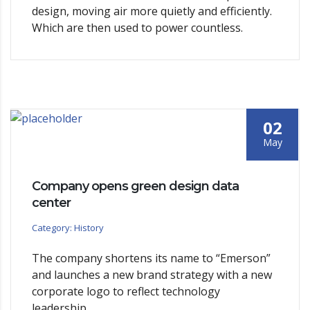
design, moving air more quietly and efficiently.
Which are then used to power countless.
02
May
Company opens green design data
center
Category: History
The company shortens its name to “Emerson”
and launches a new brand strategy with a new
corporate logo to reflect technology
leadership.