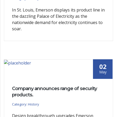
In St. Louis, Emerson displays its product line in
the dazzling Palace of Electricity as the
nationwide demand for electricity continues to
soar.
02
May
Company announces range of security
products.
Category: History
Design breakthrough upgrades Emerson