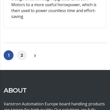
Motors to a more useful horsepower, which is
then used to power countless time and effort-
saving
1
2
ABOUT
Vanstron Automation Europe board handling products
are known for high quality; Our solutions are fully