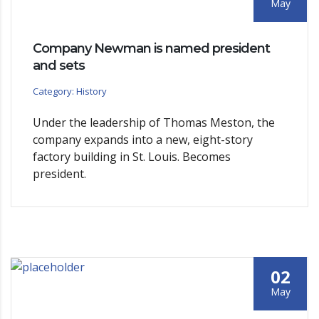
May
Company Newman is named president
and sets
Category: History
Under the leadership of Thomas Meston, the
company expands into a new, eight-story
factory building in St. Louis. Becomes
president.
02
May