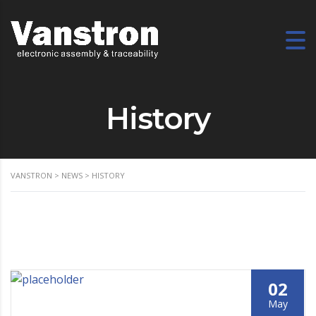
History
VANSTRON
>
NEWS
>
HISTORY
02
May