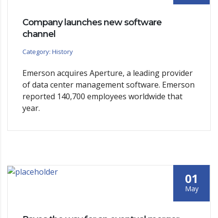
Company launches new software
channel
Category: History
Emerson acquires Aperture, a leading provider
of data center management software. Emerson
reported 140,700 employees worldwide that
year.
01
May