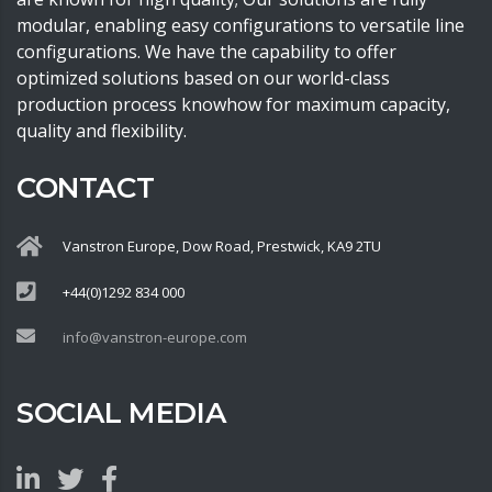
modular, enabling easy configurations to versatile line
configurations. We have the capability to offer
optimized solutions based on our world-class
production process knowhow for maximum capacity,
quality and flexibility.
CONTACT
Vanstron Europe, Dow Road, Prestwick, KA9 2TU
+44(0)1292 834 000
info@vanstron-europe.com
SOCIAL MEDIA