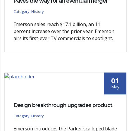
Paves the way for an eventual merger
Category: History
Emerson sales reach $17.1 billion, an 11
percent increase over the prior year. Emerson
airs its first-ever TV commercials to spotlight.
01
May
Design breakthrough upgrades product
Category: History
Emerson introduces the Parker scalloped blade