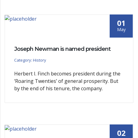
01
May
Joseph Newman is named president
Category: History
Herbert I. Finch becomes president during the
‘Roaring Twenties’ of general prosperity. But
by the end of his tenure, the company.
02